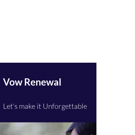
Sacred Ceremonies by
Karen
Celebrant.
Solemniser.
Ceremonalist.
Legal Weddings. Funerals.
Namings
Vow Renewal
Let's make it Unforgettable