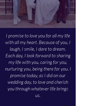
I promise to love you for all my life
with all my heart. Because of you, I
laugh, I smile, I dare to dream.
Each day, I look forward to sharing
my life with you, caring for you,
nurturing you, being there for you. I
promise today, as I did on our
wedding day, to love and cherish
you through whatever life brings
us.