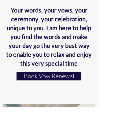
Your words, your vows, your
ceremony, your celebration,
unique to you. I am here to help
you find the words and make
your day go the very best way
to enable you to relax and enjoy
this very special time
Book Vow Renewal