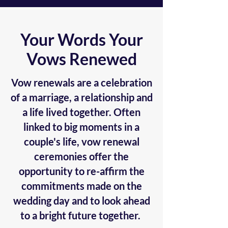
Your Words Your
Vows Renewed
Vow renewals are a celebration
of a marriage, a relationship and
a life lived together. Often
linked to big moments in a
couple's life, vow renewal
ceremonies offer the
opportunity to re-affirm the
commitments made on the
wedding day and to look ahead
to a bright future together.