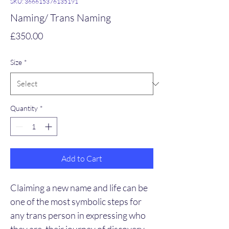
SKU: 366615376135191
Naming/ Trans Naming
Price
£350.00
Size
*
Quantity
*
Add to Cart
Claiming a new name and life can be 
one of the most symbolic steps for 
any trans person in expressing who 