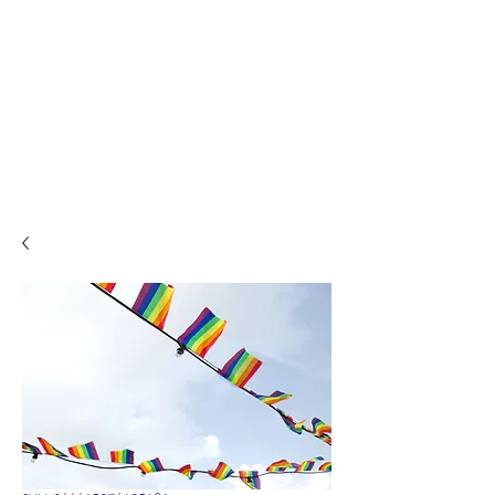
Sacred Ceremonies by
Karen
Celebrant.
Solemniser.
Ceremonalist.
Legal Weddings. Funerals.
Namings