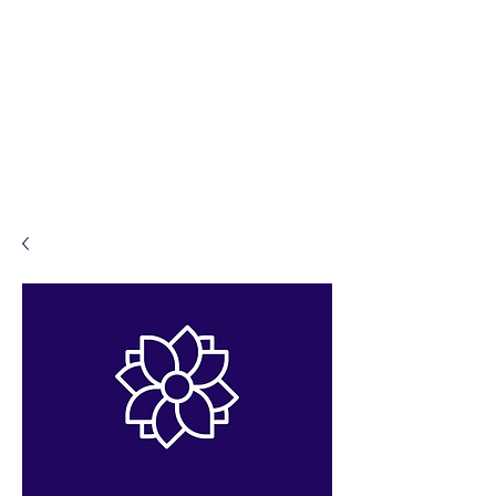
Sacred Ceremonies by
Karen
Celebrant.
Solemniser.
Ceremonalist.
Legal Weddings. Funerals.
Namings