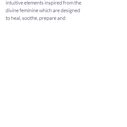
intuitive elements inspired from the 
divine feminine which are designed 
to heal, soothe, prepare and 
encourage inward reflection, 
incorporating:
Thai massage with herbal steam 
compress
Energy healing
Blessing
This treatment is expected to last 
approx. 2hours.
©2024 by Sacred Ceremonies. Proudly created with