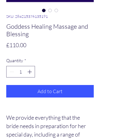
SKU: 284215376135191
Goddess Healing Massage and
Blessing
Price
£110.00
Quantity
*
Add to Cart
We provide everything that the 
bride needs in preparation for her 
special day, including a range of 